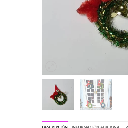
DESCRIPCIÓN
INFORMACIÓN ADICIONAL
V