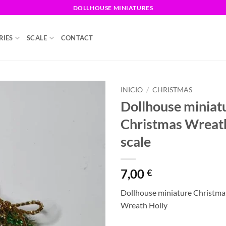
DOLLHOUSE MINIATURES
RIES
SCALE
CONTACT
INICIO
/
CHRISTMAS
Dollhouse miniat
Christmas Wreat
scale
7,00
€
Dollhouse miniature Christma
Wreath Holly