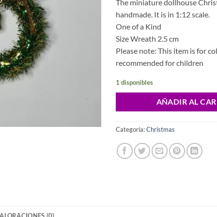
The miniature dollhouse Chri
handmade. It is in 1:12 scale.
One of a Kind
Size Wreath 2.5 cm
Please note: This item is for co
recommended for children
1 disponibles
AÑADIR AL CAR
Categoría:
Christmas
ALORACIONES (0)