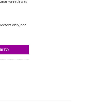
stmas wreath was
llectors only, not
RITO