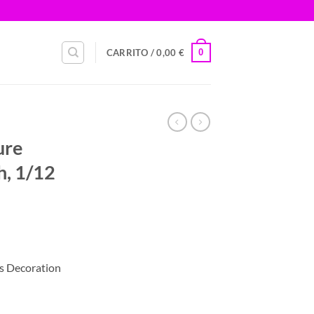
0
CARRITO /
0,00
€
ure
h, 1/12
s Decoration