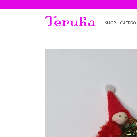
Saltar
al
contenido
SHOP
CATEGO