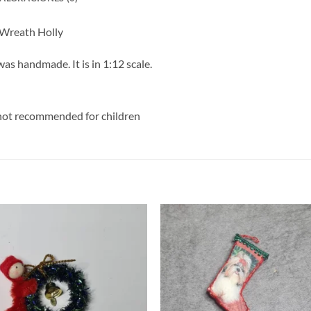
 Wreath Holly
s handmade. It is in 1:12 scale.
y, not recommended for children
S