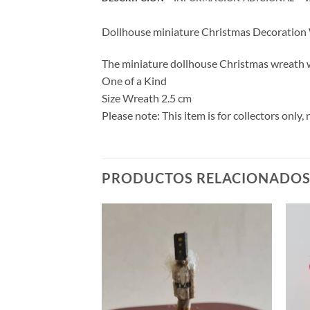
Dollhouse miniature Christmas Decoration
The miniature dollhouse Christmas wreath wa
One of a Kind
Size Wreath 2.5 cm
Please note: This item is for collectors onl
PRODUCTOS RELACIONADO