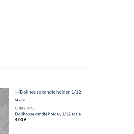
CHRISTMAS
Dollhouse candle holder, 1/12 scale
4,00
€