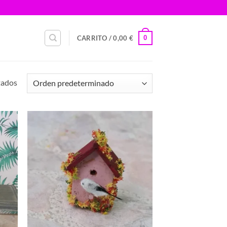
0
CARRITO /
0,00
€
tados