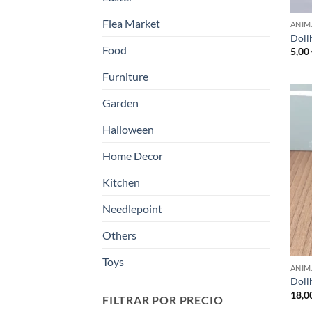
Flea Market
ANIM
Doll
Food
5,00
Furniture
Garden
Halloween
Home Decor
Kitchen
Needlepoint
Others
Toys
ANIM
Dollh
18,0
FILTRAR POR PRECIO