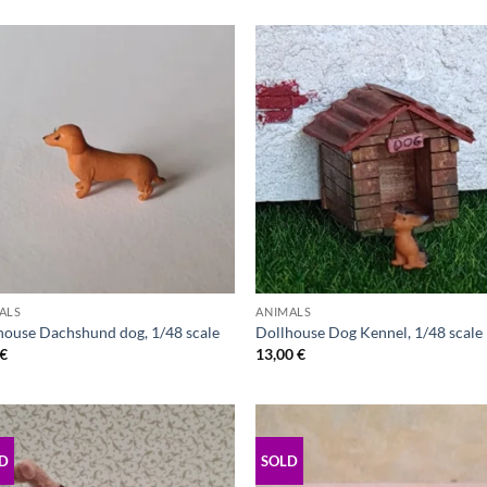
ALS
ANIMALS
house Dachshund dog, 1/48 scale
Dollhouse Dog Kennel, 1/48 scale
€
13,00
€
D
SOLD