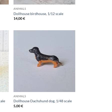
ANIMALS
Dollhouse birdhouse, 1/12 scale
14,00
€
ANIMALS
cale
Dollhouse Dachshund dog, 1/48 scale
5,00
€