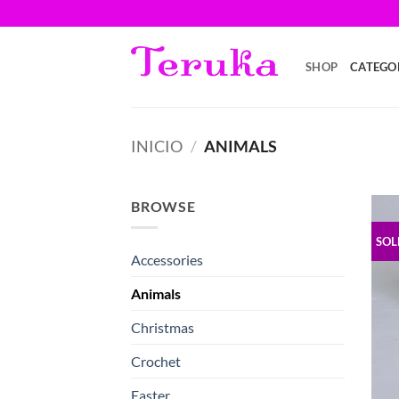
Saltar
al
contenido
SHOP
CATEGO
INICIO
/
ANIMALS
BROWSE
SOL
Accessories
Animals
Christmas
Crochet
Easter