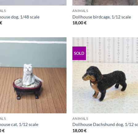
ALS
ANIMALS
house dog, 1/48 scale
Dollhouse birdcage, 1/12 scale
€
18,00
€
SOLD
ALS
ANIMALS
ouse cat, 1/12 scale
Dollhouse Dachshund dog, 1/12 s
0
€
18,00
€