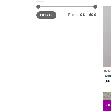
Precio
Precio
Precio:
0 €
—
60 €
FILTRAR
mínimo
máximo
ANIM
Doll
5,00
SOL