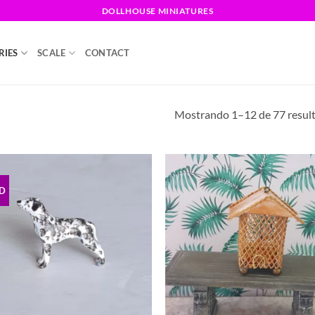
DOLLHOUSE MINIATURES
RIES
SCALE
CONTACT
Mostrando 1–12 de 77 resul
D