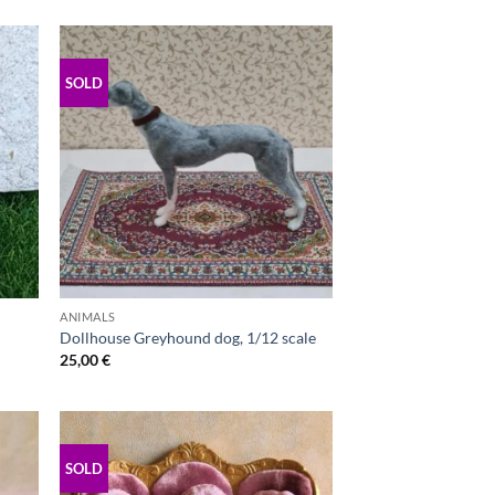
SOLD
ANIMALS
Dollhouse Greyhound dog, 1/12 scale
25,00
€
SOLD