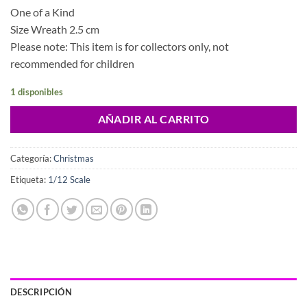
One of a Kind
Size Wreath 2.5 cm
Please note: This item is for collectors only, not
recommended for children
1 disponibles
AÑADIR AL CARRITO
Categoría:
Christmas
Etiqueta:
1/12 Scale
DESCRIPCIÓN