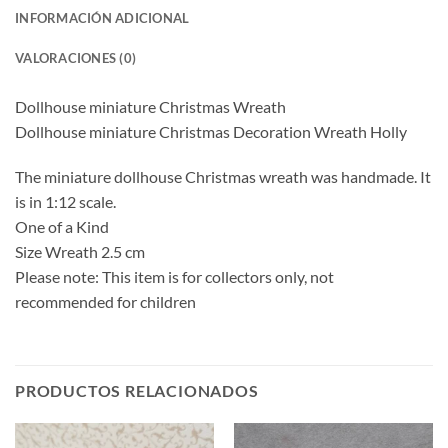
INFORMACIÓN ADICIONAL
VALORACIONES (0)
Dollhouse miniature Christmas Wreath
Dollhouse miniature Christmas Decoration Wreath Holly
The miniature dollhouse Christmas wreath was handmade. It
is in 1:12 scale.
One of a Kind
Size Wreath 2.5 cm
Please note: This item is for collectors only, not
recommended for children
PRODUCTOS RELACIONADOS