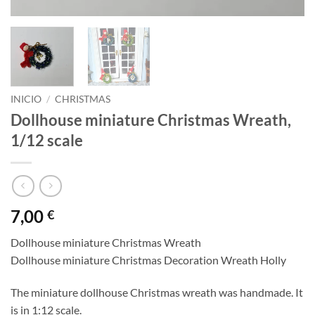
INICIO
/
CHRISTMAS
Dollhouse miniature Christmas Wreath,
1/12 scale
7,00
€
Dollhouse miniature Christmas Wreath
Dollhouse miniature Christmas Decoration Wreath Holly
The miniature dollhouse Christmas wreath was handmade. It
is in 1:12 scale.