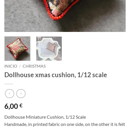
INICIO
/
CHRISTMAS
Dollhouse xmas cushion, 1/12 scale
6,00
€
Dollhouse Miniature Cushion, 1/12 Scale
Handmade, in printed fabric on one side, on the other it is felt