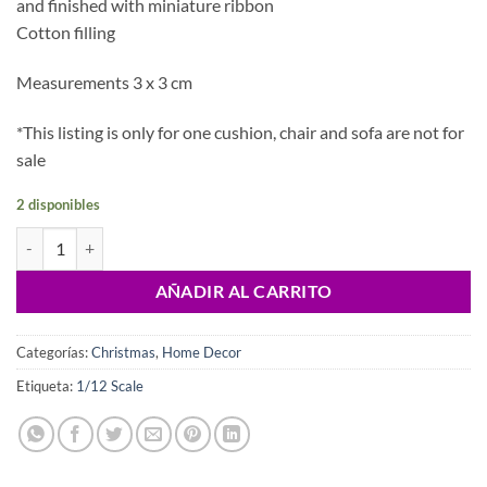
and finished with miniature ribbon
Cotton filling
Measurements 3 x 3 cm
*This listing is only for one cushion, chair and sofa are not for
sale
2 disponibles
Dollhouse xmas cushion, 1/12 scale cantidad
AÑADIR AL CARRITO
Categorías:
Christmas
,
Home Decor
Etiqueta:
1/12 Scale