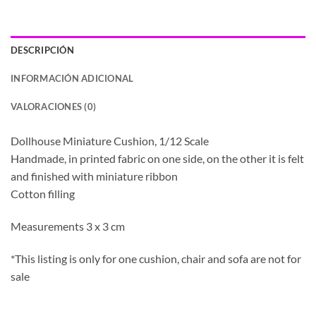
DESCRIPCIÓN
INFORMACIÓN ADICIONAL
VALORACIONES (0)
Dollhouse Miniature Cushion, 1/12 Scale
Handmade, in printed fabric on one side, on the other it is felt
and finished with miniature ribbon
Cotton filling
Measurements 3 x 3 cm
*This listing is only for one cushion, chair and sofa are not for
sale