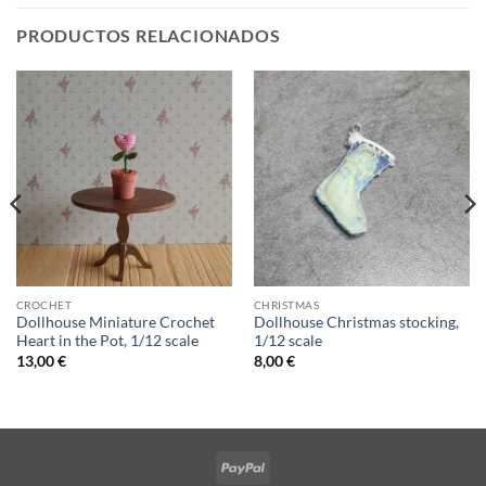
PRODUCTOS RELACIONADOS
CROCHET
CHRISTMAS
Dollhouse Miniature Crochet
Dollhouse Christmas stocking,
Heart in the Pot, 1/12 scale
1/12 scale
13,00
€
8,00
€
PayPal