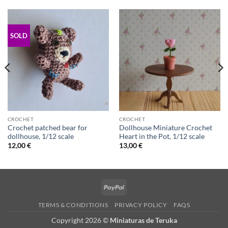
SOLD
CROCHET
CROCHET
Crochet patched bear for
Dollhouse Miniature Crochet
dollhouse, 1/12 scale
Heart in the Pot, 1/12 scale
12,00
€
13,00
€
PayPal
TERMS & CONDITIONS
PRIVACY POLICY
FAQS
Copyright 2026 ©
Miniaturas de Teruka