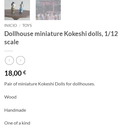
INICIO
/
TOYS
Dollhouse miniature Kokeshi dolls, 1/12
scale
18,00
€
Pair of miniature Kokeshi Dolls for dollhouses.
Wood
Handmade
One of a kind