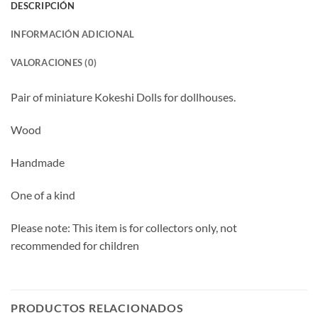
DESCRIPCIÓN
INFORMACIÓN ADICIONAL
VALORACIONES (0)
Pair of miniature Kokeshi Dolls for dollhouses.
Wood
Handmade
One of a kind
Please note: This item is for collectors only, not
recommended for children
PRODUCTOS RELACIONADOS