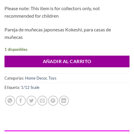
Please note: This item is for collectors only, not
recommended for children
Pareja de muñecas japonesas Kokeshi, para casas de
muñecas
1 disponibles
AÑADIR AL CARRITO
Categorías:
Home Decor
,
Toys
Etiqueta:
1/12 Scale