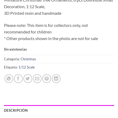
Decoration, 1:12 Scale,
3D Printed resin and handmade
Please note: This item is for collectors only, not
recommended for children
* Other products shown in the photo are not for sale
Sin existencias
Categoría:
Christmas
Etiqueta:
1/12 Scale
DESCRIPCIÓN