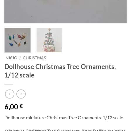
INICIO
/
CHRISTMAS
Dollhouse Christmas Tree Ornaments,
1/12 scale
6,00
€
Dollhouse miniature Christmas Tree Ornaments. 1/12 scale
Miniature Christmas Tree Ornaments, 8 pcs Dollhouse Xmas