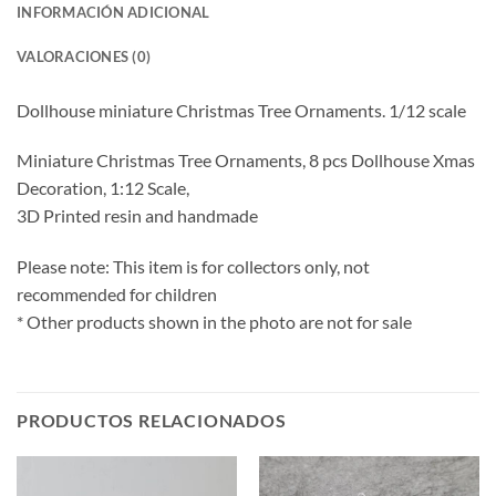
INFORMACIÓN ADICIONAL
VALORACIONES (0)
Dollhouse miniature Christmas Tree Ornaments. 1/12 scale
Miniature Christmas Tree Ornaments, 8 pcs Dollhouse Xmas
Decoration, 1:12 Scale,
3D Printed resin and handmade
Please note: This item is for collectors only, not
recommended for children
* Other products shown in the photo are not for sale
PRODUCTOS RELACIONADOS