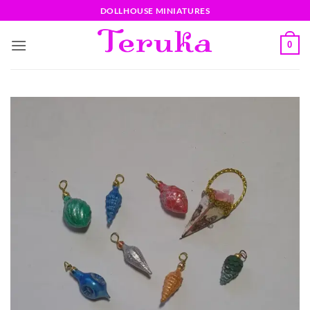
Saltar
DOLLHOUSE MINIATURES
al
contenido
0