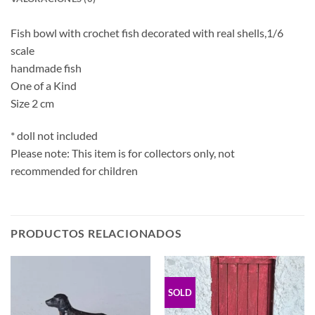
Fish bowl with crochet fish decorated with real shells,1/6
scale
handmade fish
One of a Kind
Size 2 cm
* doll not included
Please note: This item is for collectors only, not
recommended for children
PRODUCTOS RELACIONADOS
SOLD