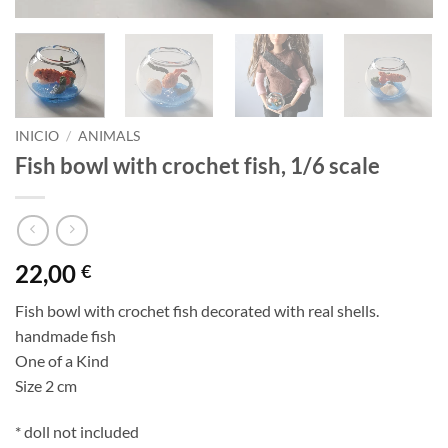
INICIO
/
ANIMALS
Fish bowl with crochet fish, 1/6 scale
22,00
€
Fish bowl with crochet fish decorated with real shells.
handmade fish
One of a Kind
Size 2 cm
* doll not included