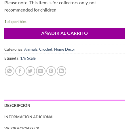
Please note: This item is for collectors only, not
recommended for children
1 disponibles
AÑADIR AL CARRITO
Categorías:
Animals
,
Crochet
,
Home Decor
Etiqueta:
1/6 Scale
DESCRIPCIÓN
INFORMACIÓN ADICIONAL
VALORACIONES (0)