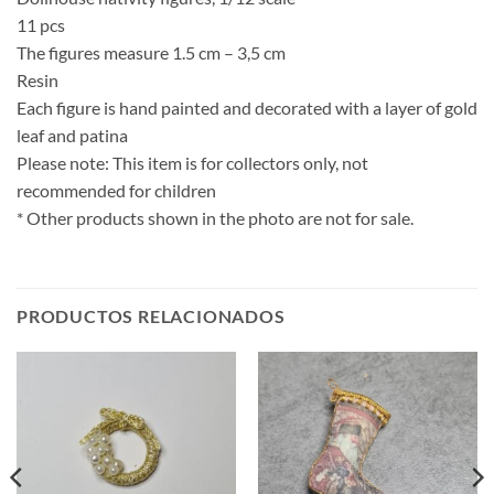
11 pcs
The figures measure 1.5 cm – 3,5 cm
Resin
Each figure is hand painted and decorated with a layer of gold
leaf and patina
Please note: This item is for collectors only, not
recommended for children
* Other products shown in the photo are not for sale.
PRODUCTOS RELACIONADOS