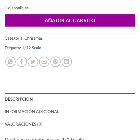
1 disponibles
AÑADIR AL CARRITO
Categoría:
Christmas
Etiqueta:
1/12 Scale
DESCRIPCIÓN
INFORMACIÓN ADICIONAL
VALORACIONES (0)
Dollhouse nativity figures, 1/12 scale