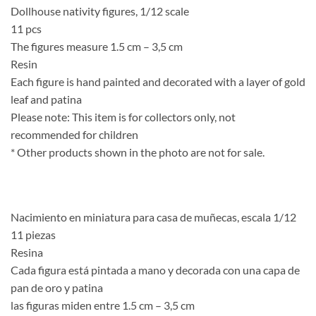
Dollhouse nativity figures, 1/12 scale
11 pcs
The figures measure 1.5 cm – 3,5 cm
Resin
Each figure is hand painted and decorated with a layer of gold
leaf and patina
Please note: This item is for collectors only, not
recommended for children
* Other products shown in the photo are not for sale.
Nacimiento en miniatura para casa de muñecas, escala 1/12
11 piezas
Resina
Cada figura está pintada a mano y decorada con una capa de
pan de oro y patina
las figuras miden entre 1.5 cm – 3,5 cm