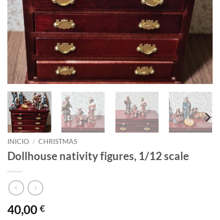
INICIO
/
CHRISTMAS
Dollhouse nativity figures, 1/12 scale
40,00
€