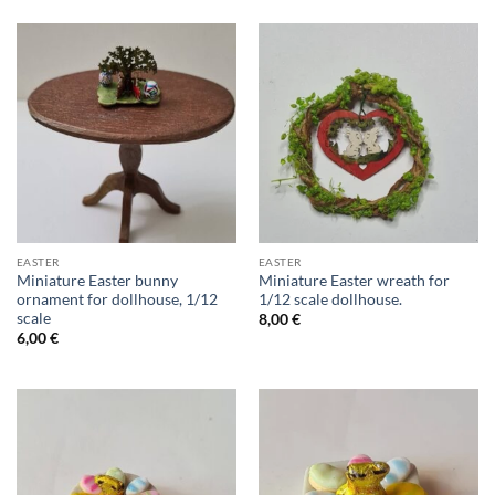
EASTER
EASTER
Miniature Easter bunny
Miniature Easter wreath for
ornament for dollhouse, 1/12
1/12 scale dollhouse.
scale
8,00
€
6,00
€