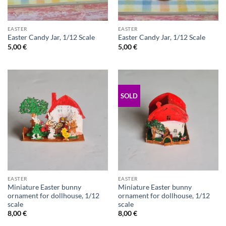
EASTER
EASTER
Easter Candy Jar, 1/12 Scale
Easter Candy Jar, 1/12 Scale
5,00
€
5,00
€
SOLD
EASTER
EASTER
Miniature Easter bunny
Miniature Easter bunny
ornament for dollhouse, 1/12
ornament for dollhouse, 1/12
scale
scale
8,00
€
8,00
€